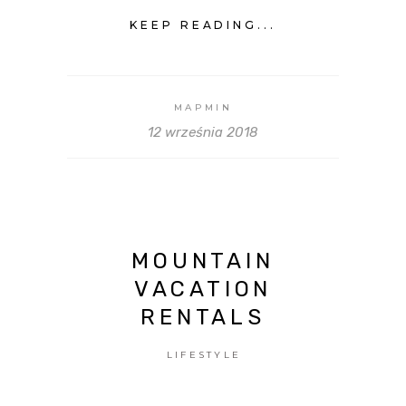
KEEP READING...
MAPMIN
12 września 2018
MOUNTAIN
VACATION
RENTALS
LIFESTYLE