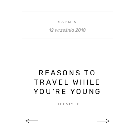
MAPMIN
12 września 2018
REASONS TO
TRAVEL WHILE
YOU’RE YOUNG
LIFESTYLE