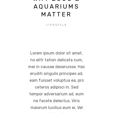
AQUARIUMS
MATTER
LIFESTYLE
Lorem ipsum dolor sit amet,
no elitr tation delicata cum,
mei in causae deseruisse. Has
eruditi singulis principes ad,
eam fuisset voluptua ea, pro
ceteros adipisci in. Sed
tempor adversarium ad, eum
ne facete delectus. Viris
maiorum lucilius eum ei. Vel