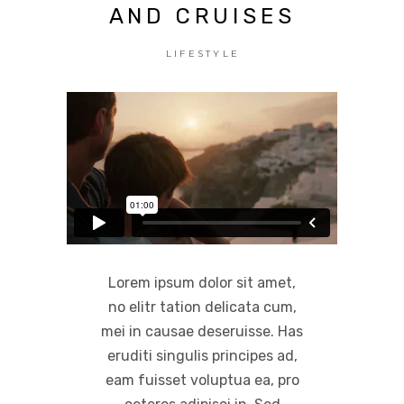
AND CRUISES
LIFESTYLE
Lorem ipsum dolor sit amet,
no elitr tation delicata cum,
mei in causae deseruisse. Has
eruditi singulis principes ad,
eam fuisset voluptua ea, pro