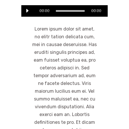
Odtwarzacz
00:00
00:00
plików
dźwiękowych
Lorem ipsum dolor sit amet,
no elitr tation delicata cum,
mei in causae deseruisse. Has
eruditi singulis principes ad,
eam fuisset voluptua ea, pro
ceteros adipisci in. Sed
tempor adversarium ad, eum
ne facete delectus. Viris
maiorum lucilius eum ei. Vel
summo maluisset ea, nec cu
vivendum disputationi. Alia
exerci eam an. Lobortis
definitiones te pro. Et dicam