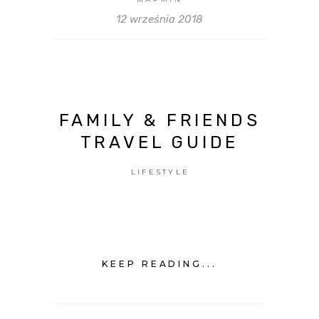
12 września 2018
FAMILY & FRIENDS
TRAVEL GUIDE
LIFESTYLE
KEEP READING...