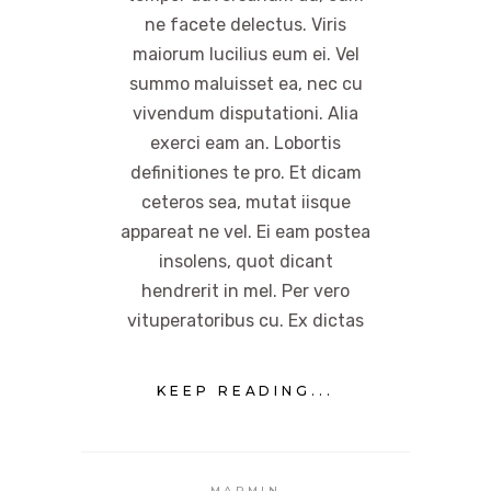
ne facete delectus. Viris
maiorum lucilius eum ei. Vel
summo maluisset ea, nec cu
vivendum disputationi. Alia
exerci eam an. Lobortis
definitiones te pro. Et dicam
ceteros sea, mutat iisque
appareat ne vel. Ei eam postea
insolens, quot dicant
hendrerit in mel. Per vero
vituperatoribus cu. Ex dictas
KEEP READING...
MAPMIN