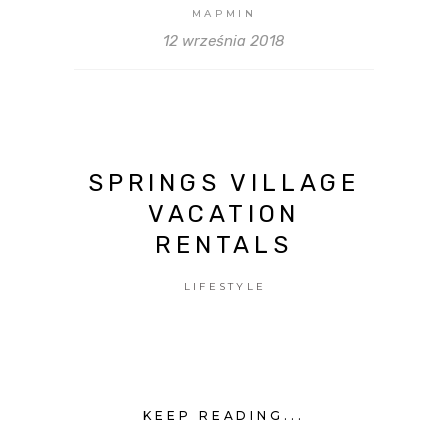
MAPMIN
12 września 2018
SPRINGS VILLAGE
VACATION
RENTALS
LIFESTYLE
KEEP READING...