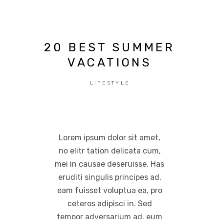
20 BEST SUMMER
VACATIONS
LIFESTYLE
Lorem ipsum dolor sit amet,
no elitr tation delicata cum,
mei in causae deseruisse. Has
eruditi singulis principes ad,
eam fuisset voluptua ea, pro
ceteros adipisci in. Sed
tempor adversarium ad, eum