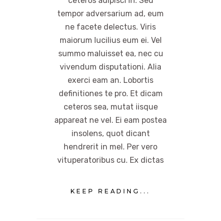
ceteros adipisci in. Sed
tempor adversarium ad, eum
ne facete delectus. Viris
maiorum lucilius eum ei. Vel
summo maluisset ea, nec cu
vivendum disputationi. Alia
exerci eam an. Lobortis
definitiones te pro. Et dicam
ceteros sea, mutat iisque
appareat ne vel. Ei eam postea
insolens, quot dicant
hendrerit in mel. Per vero
vituperatoribus cu. Ex dictas
KEEP READING...