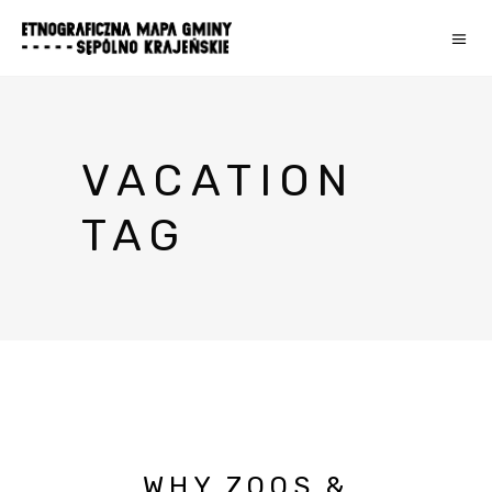
VACATION
TAG
WHY ZOOS &