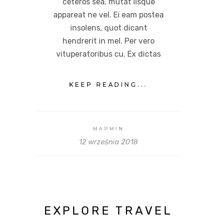
ceteros sea, mutat iisque
appareat ne vel. Ei eam postea
insolens, quot dicant
hendrerit in mel. Per vero
vituperatoribus cu. Ex dictas
KEEP READING...
MAPMIN
12 września 2018
EXPLORE TRAVEL