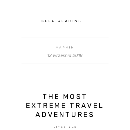
KEEP READING...
MAPMIN
12 września 2018
THE MOST
EXTREME TRAVEL
ADVENTURES
LIFESTYLE