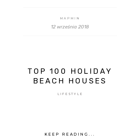
MAPMIN
12 września 2018
TOP 100 HOLIDAY
BEACH HOUSES
LIFESTYLE
KEEP READING...