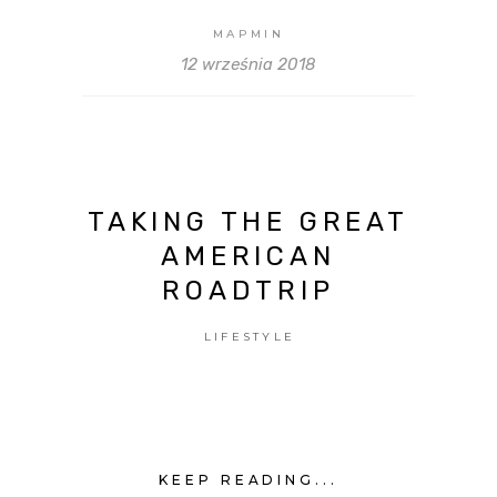
MAPMIN
12 września 2018
TAKING THE GREAT
AMERICAN
ROADTRIP
LIFESTYLE
KEEP READING...