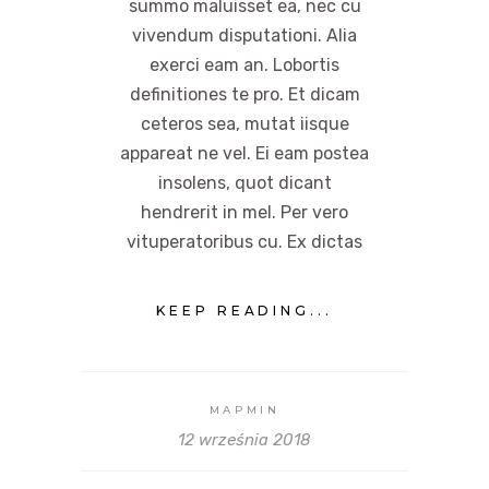
summo maluisset ea, nec cu
vivendum disputationi. Alia
exerci eam an. Lobortis
definitiones te pro. Et dicam
ceteros sea, mutat iisque
appareat ne vel. Ei eam postea
insolens, quot dicant
hendrerit in mel. Per vero
vituperatoribus cu. Ex dictas
KEEP READING...
MAPMIN
12 września 2018